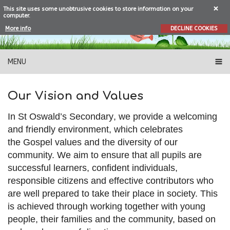
This site uses some unobtrusive cookies to store information on your
computer.
More info
DECLINE COOKIES
MENU
Our Vision and Values
In
St Oswald’s Secondary
,
we
provide a welcoming
and
friendly
environment, which
celebrates
the
Gos
pel values and the
diversity of our
community.
We
aim to ensure that all pupils are
successful learners, confident individuals,
responsible citizen
s and effective contributors who
are well
prepared to take their
place in society.
This
is achieved through
working together with
young
people,
their
families and the community, based on