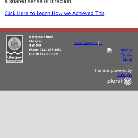
a shared sense of direction.
Click Here to Learn How we Achieved This
9 Birgidale Road
Glasgow
Select Language
▼
G45 9NJ
Phone: 0141 637 3952
Fax: 0141 633 0669
This site, powered by
Createit