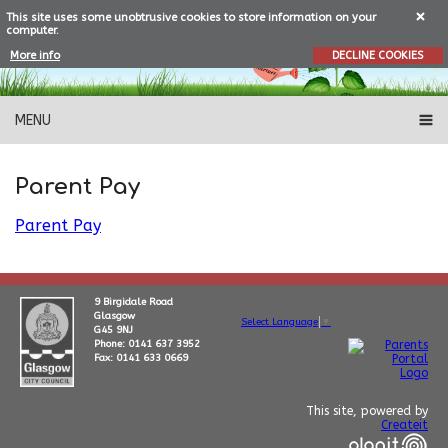
This site uses some unobtrusive cookies to store information on your
computer.
More info
DECLINE COOKIES
MENU
Parent Pay
Parent Pay
9 Birgidale Road
Glasgow
Select Language
▼
G45 9NJ
Phone: 0141 637 3952
Fax: 0141 633 0669
This site, powered by
Createit