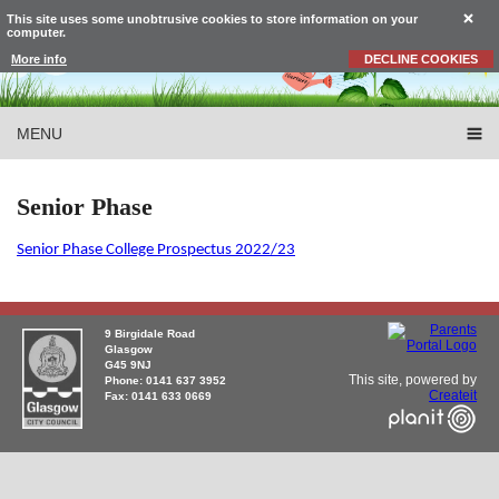
This site uses some unobtrusive cookies to store information on your
computer.
More info
DECLINE COOKIES
MENU
Senior Phase
Senior Phase College Prospectus 2022/23
9 Birgidale Road
Glasgow
G45 9NJ
This site, powered by
Phone: 0141 637 3952
Createit
Fax: 0141 633 0669