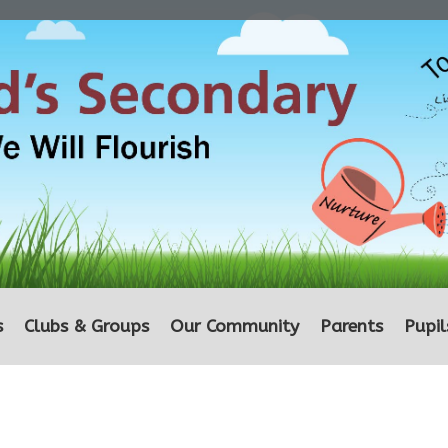
s
Clubs & Groups
Our Community
Parents
Pupil