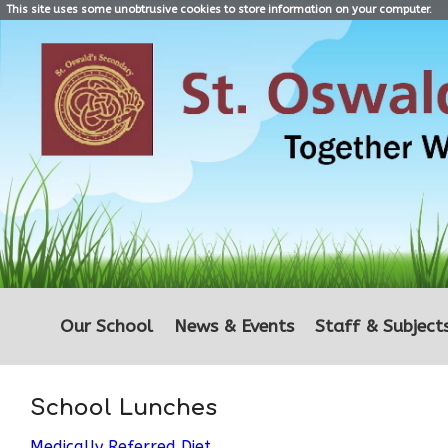
This site uses some unobtrusive cookies to store information on your computer.
Our School
News & Events
Staff & Subject
School Lunches
Medically Referred Diet