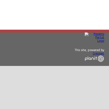
This site, powered by
Createit