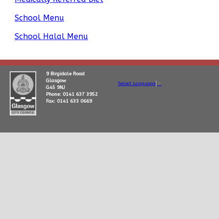
School Menu
School Halal Menu
9 Birgidale Road
Glasgow
Select Language
▼
G45 9NJ
Phone: 0141 637 3952
Fax: 0141 633 0669