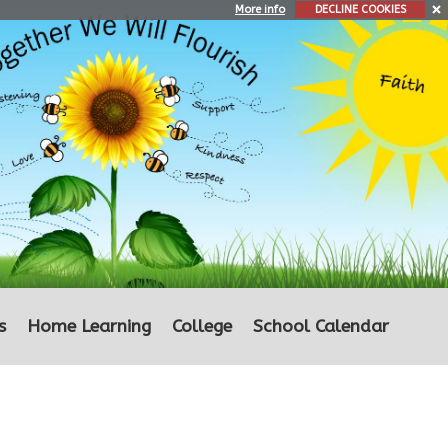
More info
DECLINE COOKIES
s
Home Learning
College
School Calendar